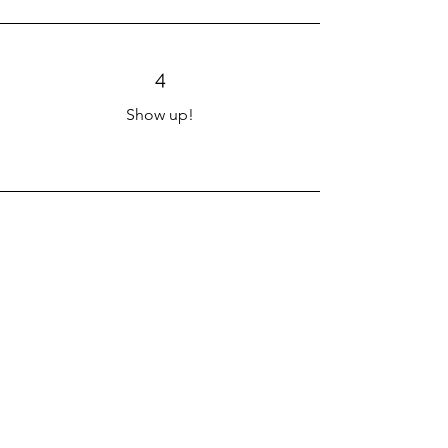
4
Show up!