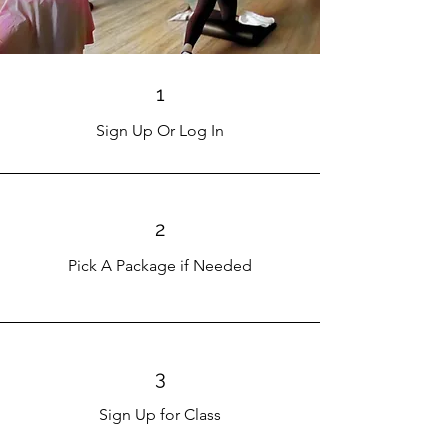
1
Sign Up Or Log In
2
Pick A Package if Needed
3
Sign Up for Class