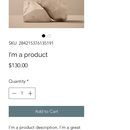
SKU: 284215376135191
I'm a product
Price
$130.00
Quantity
*
Add to Cart
I'm a product description. I'm a great 